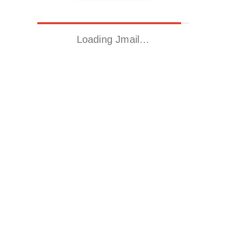
Loading Jmail…