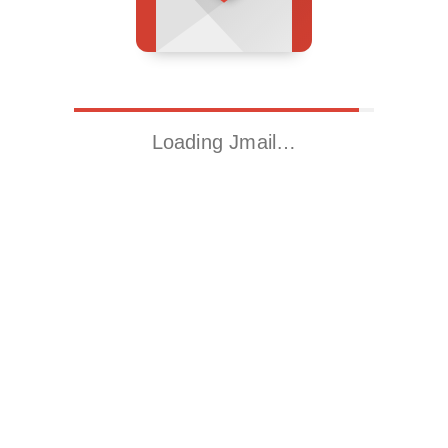
Loading Jmail…