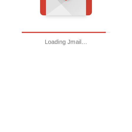
Loading Jmail…