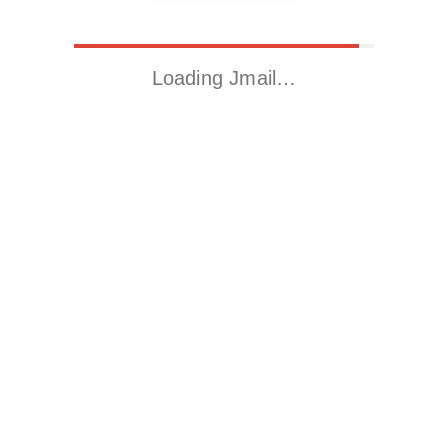
Loading Jmail…