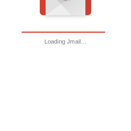
Loading Jmail…