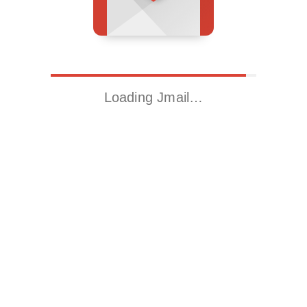
Loading Jmail…