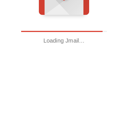
Loading Jmail…