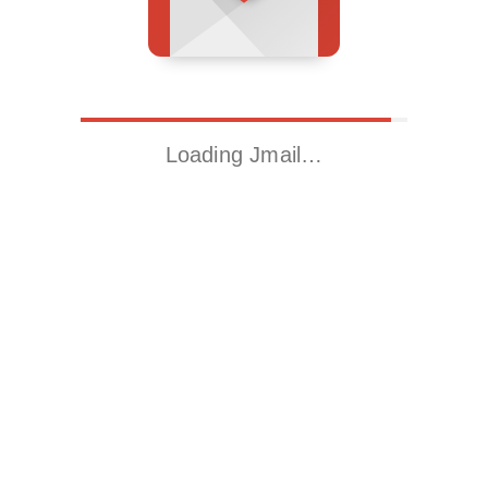
Loading Jmail…