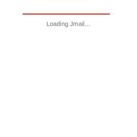
Loading Jmail…