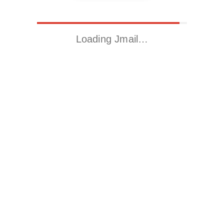
Loading Jmail…