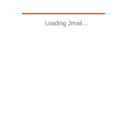
Loading Jmail…