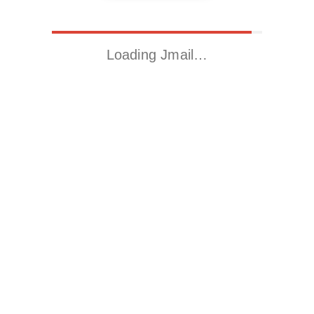
Loading Jmail…