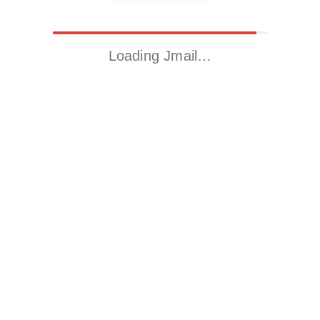
Loading Jmail…