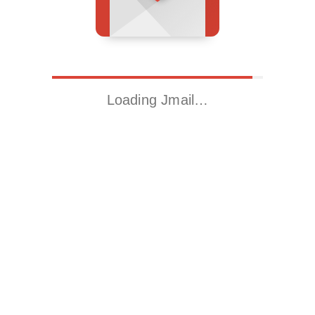
Loading Jmail…