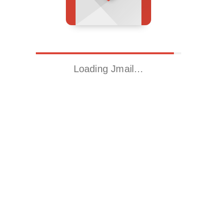
Loading Jmail…