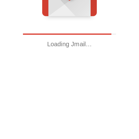
Loading Jmail…