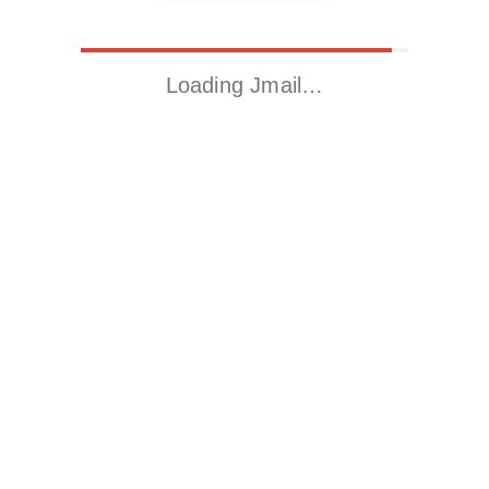
Loading Jmail…