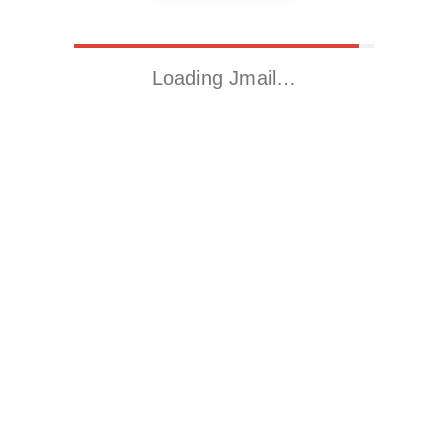
Loading Jmail…