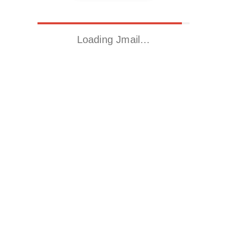
Loading Jmail…