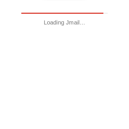
Loading Jmail…