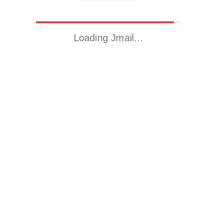
Loading Jmail…