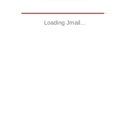
Loading Jmail…