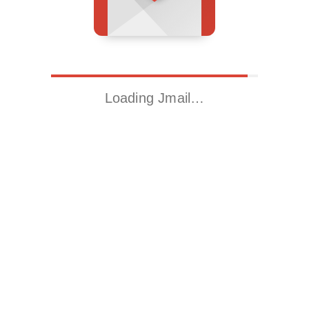
Loading Jmail…