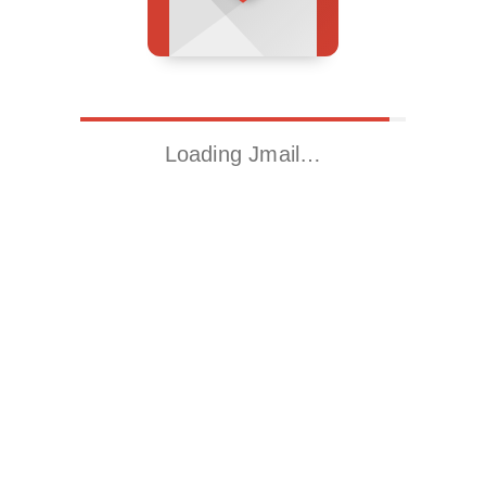
Loading Jmail…