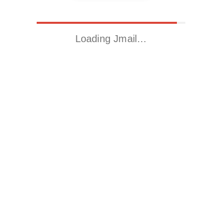
Loading Jmail…