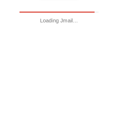
Loading Jmail…