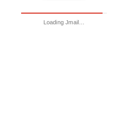
Loading Jmail…