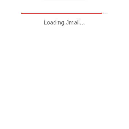
Loading Jmail…