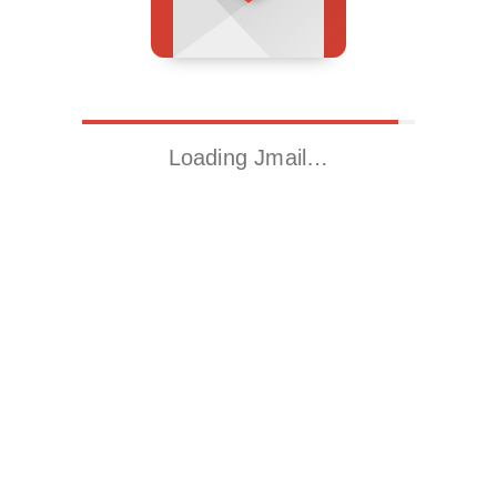
Loading Jmail…