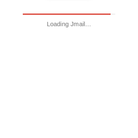
Loading Jmail…