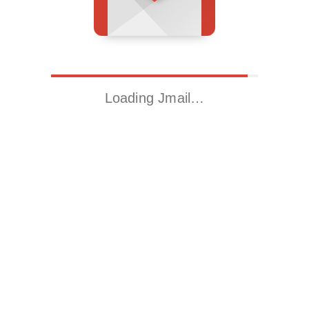
Loading Jmail…