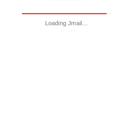
Loading Jmail…