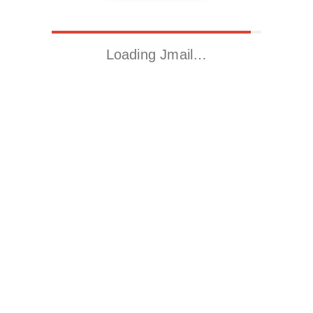
Loading Jmail…