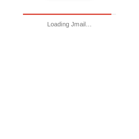
Loading Jmail…