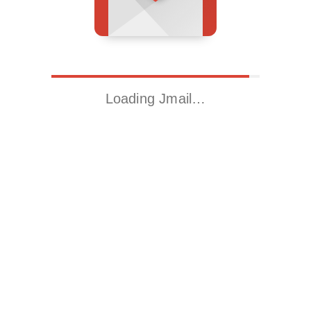
Loading Jmail…