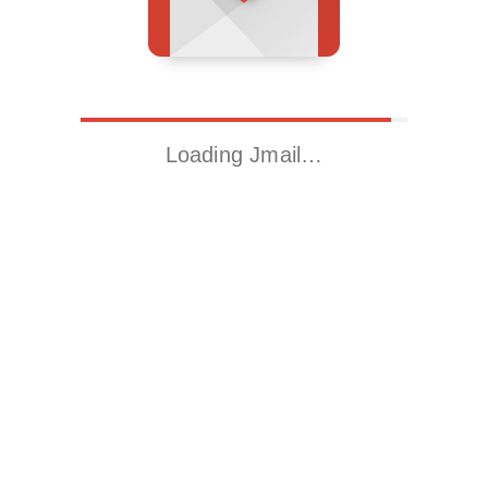
Loading Jmail…