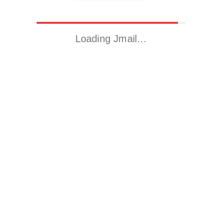
Loading Jmail…