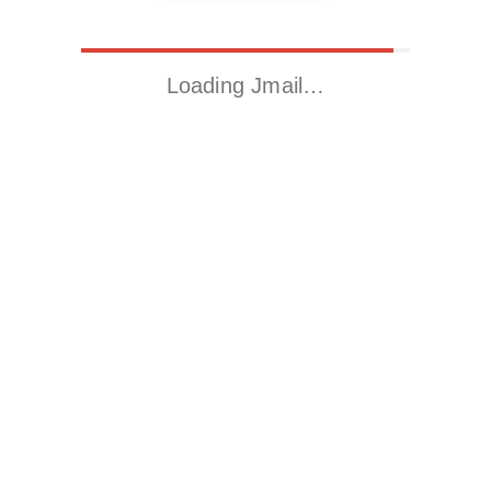
Loading Jmail…