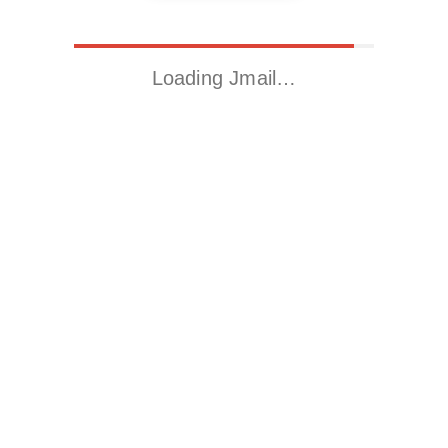
Loading Jmail…