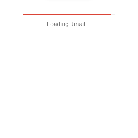
Loading Jmail…