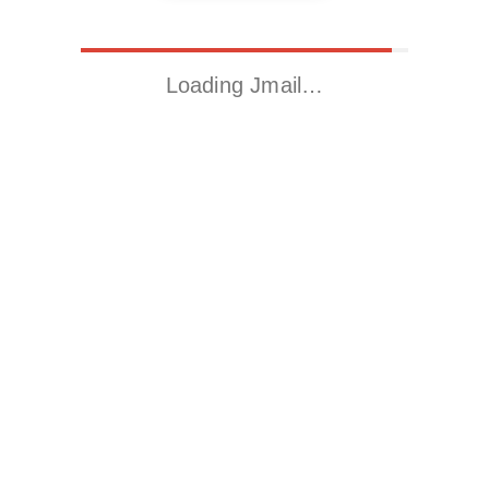
Loading Jmail…