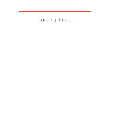
Loading Jmail…