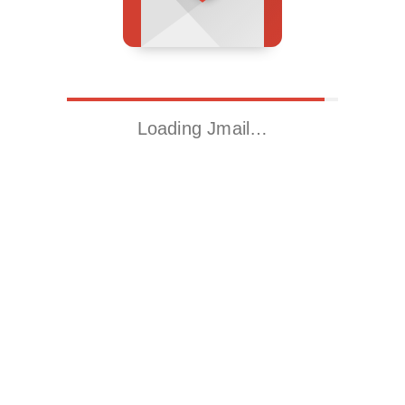
Loading Jmail…