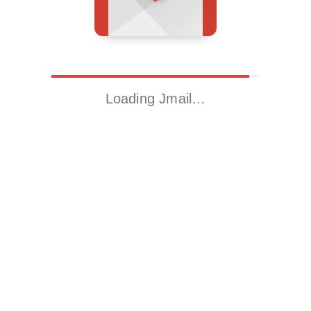
Loading Jmail…