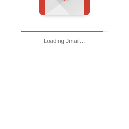
Loading Jmail…