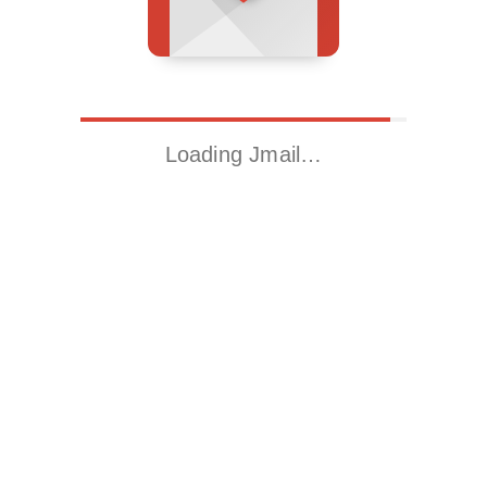
Loading Jmail…