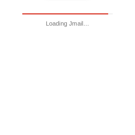
Loading Jmail…