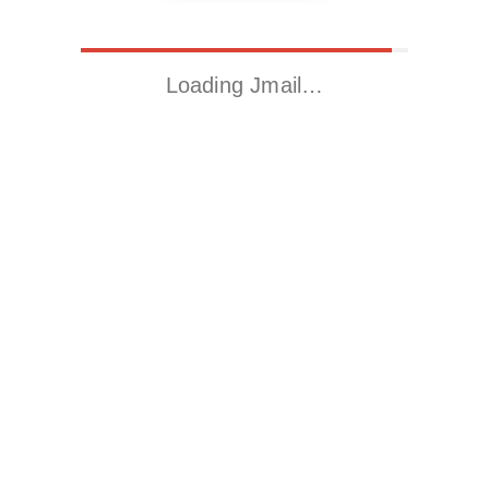
Loading Jmail…