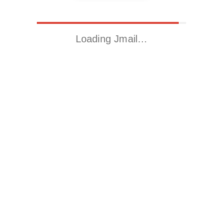
Loading Jmail…