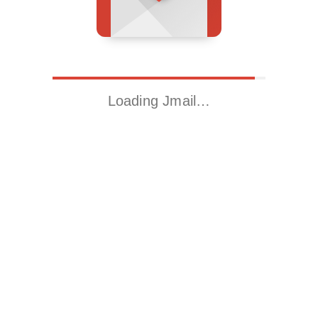
Loading Jmail…